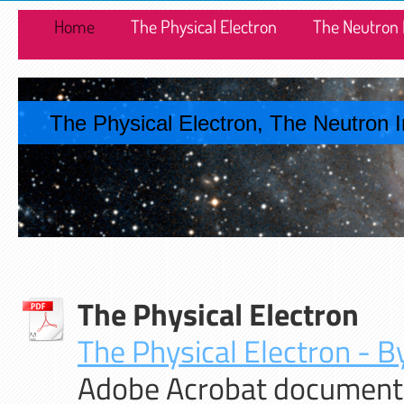
Home
The Physical Electron
The Neutron 
The Physical Electron, The Neutron 
The Physical Electron
The Physical Electron - By
Adobe Acrobat document 