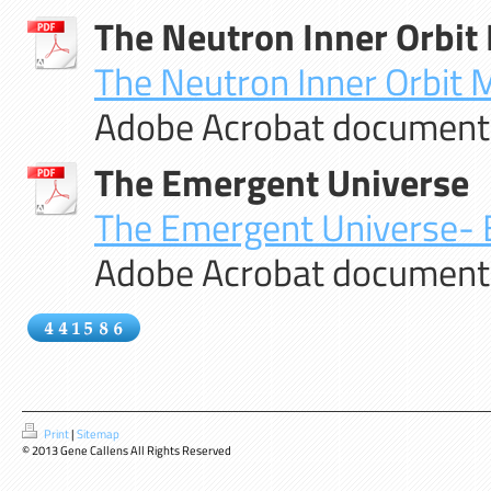
The Neutron Inner Orbit
The Neutron Inner Orbit M
Adobe Acrobat document 
The Emergent Universe
The Emergent Universe- By
Adobe Acrobat document 
Print
|
Sitemap
© 2013 Gene Callens All Rights Reserved